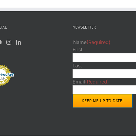
CIAL
NEWSLETTER
Name
(Required)
First
Last
Email
(Required)