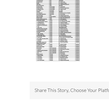
Share This Story, Choose Your Plat