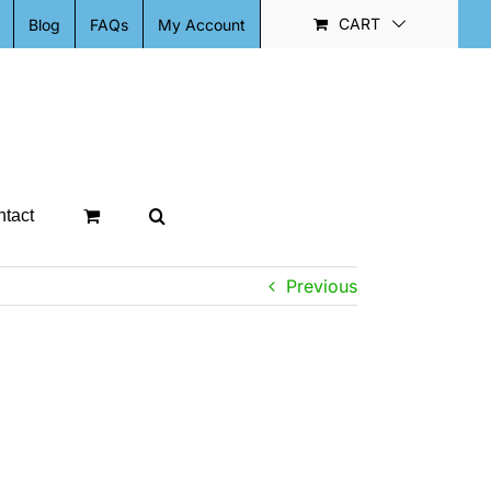
CART
Blog
FAQs
My Account
tact
Previous