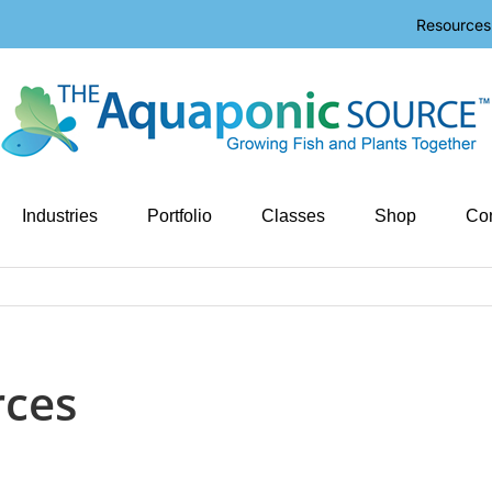
Resources
Industries
Portfolio
Classes
Shop
Con
rces