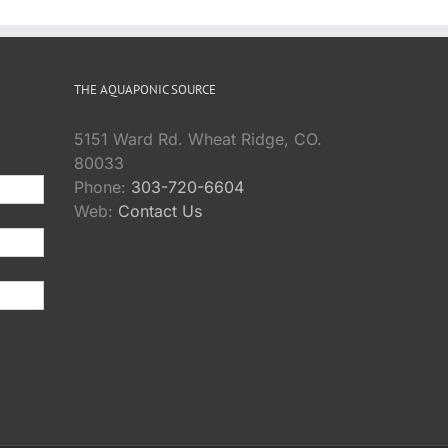
THE AQUAPONIC SOURCE
5151 Ward Rd. Wheat Ridge, CO.
80033
Phone:
303-720-6604
Web:
Contact Us