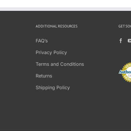
ADDITIONAL RESOURCES
GET SO
FAQ’s
Privacy Policy
Terms and Conditions
Returns
Shipping Policy