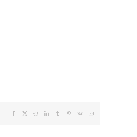
Facebook
X
Reddit
LinkedIn
Tumblr
Pinterest
Vk
Email