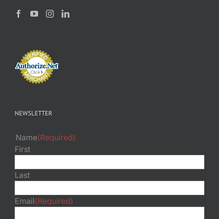
NEWSLETTER
Name
(Required)
First
Last
Email
(Required)