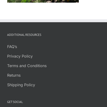
ADDITIONAL RESOURCES
FAQ’s
Privacy Policy
Terms and Conditions
Returns
Shipping Policy
GET SOCIAL