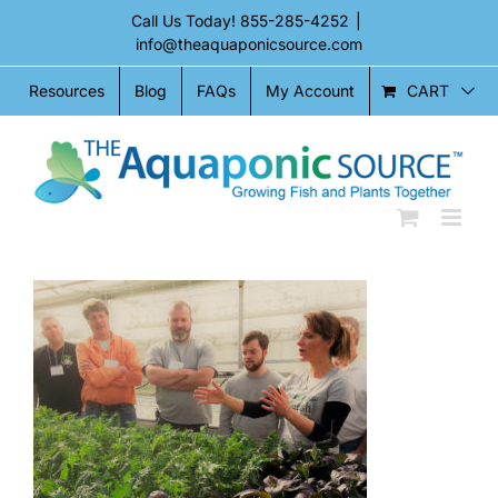
Skip
Call Us Today!
855-285-4252
|
to
info@theaquaponicsource.com
content
CART
Resources
Blog
FAQs
My Account